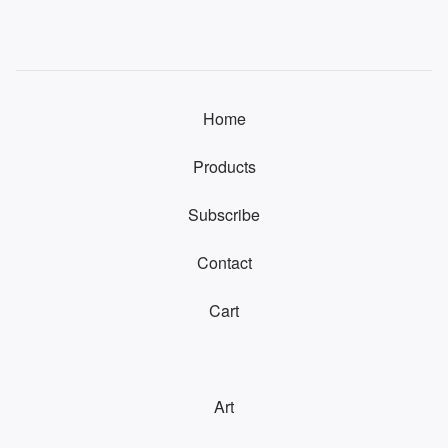
Home
Products
Subscribe
Contact
Cart
Art