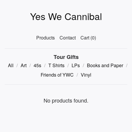
Yes We Cannibal
Products
Contact
Cart (
0
)
Tour Gifts
All
Art
45s
T Shirts
LPs
Books and Paper
Friends of YWC
Vinyl
No products found.