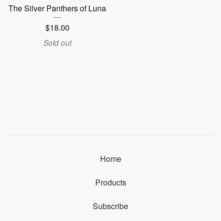
The Silver Panthers of Luna
$
18.00
Sold out
Home
Products
Subscribe