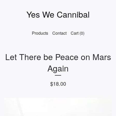
Yes We Cannibal
Products
Contact
Cart (
0
)
Let There be Peace on Mars
Again
$
18.00