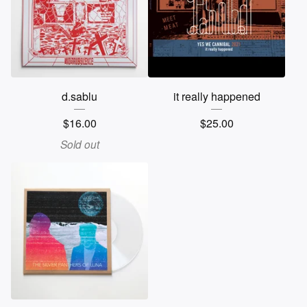
d.sablu
it really happened
$
16.00
$
25.00
Sold out