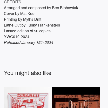
CREDITS
Arranged and composed by Ben Blohowiak
Cover by Mat Keel
Printing by Myths Drift
Lathe Cut by Funky Frankenstein
Limited edition of 50 copies.
YWC010-2024
Released January 15th 2024
You might also like