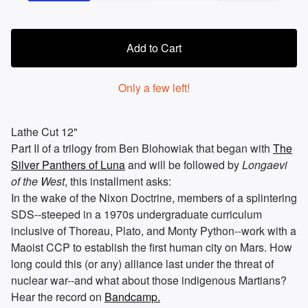
Add to Cart
Only a few left!
Lathe Cut 12"
Part II of a trilogy from Ben Blohowiak that began with
The
Silver Panthers of Luna
and will be followed by
Longaevi
of the West
, this installment asks:
In the wake of the Nixon Doctrine, members of a splintering
SDS--steeped in a 1970s undergraduate curriculum
inclusive of Thoreau, Plato, and Monty Python--work with a
Maoist CCP to establish the first human city on Mars. How
long could this (or any) alliance last under the threat of
nuclear war--and what about those indigenous Martians?
Hear the record on
Bandcamp.