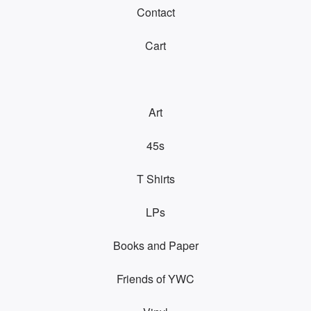
Contact
Cart
Art
45s
T Shirts
LPs
Books and Paper
Friends of YWC