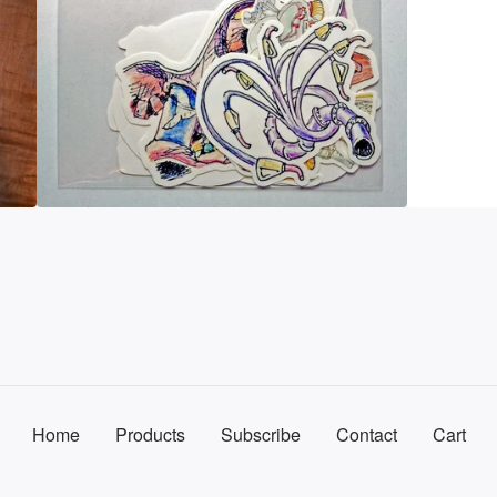
Home
Products
Subscribe
Contact
Cart