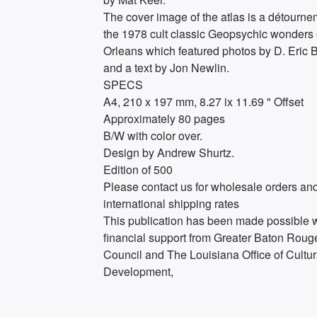
The cover image of the atlas is a détourne
the 1978 cult classic Geopsychic wonders
Orleans which featured photos by D. Eric 
and a text by Jon Newlin.
SPECS
A4, 210 x 197 mm, 8.27 ix 11.69 " Offset
Approximately 80 pages
B/W with color over.
Design by Andrew Shurtz.
Edition of 500
Please contact us for wholesale orders an
international shipping rates
This publication has been made possible w
financial support from Greater Baton Roug
Council and The Louisiana Office of Cultur
Development,