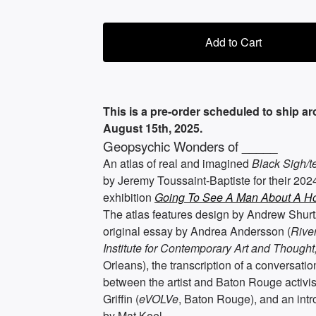
Add to Cart
This is a pre-order scheduled to ship a
August 15th, 2025.
Geopsychic Wonders of _____
An atlas of real and imagined
Black Sigh/t
by Jeremy Toussaint-Baptiste for their 202
exhibition
Going To See A Man About A Ho
The atlas features design by Andrew Shurt
original essay by Andrea Andersson (
Rive
Institute for Contemporary Art and Thought
Orleans), the transcription of a conversatio
between the artist and Baton Rouge activi
Griffin (
eVOLVe
, Baton Rouge), and an intr
by Mat Keel.