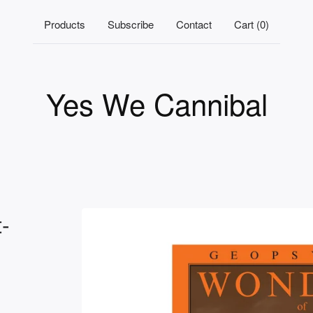
Products
Subscribe
Contact
Cart (
0
)
Yes We Cannibal
-