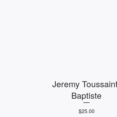
Jeremy Toussaint
Baptiste
$
25.00