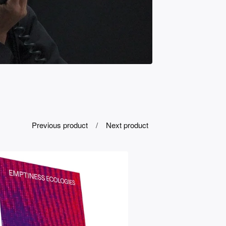
Previous product
Next product