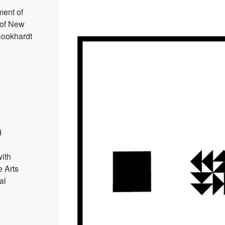
ment of
 of New
Bookhardt
d
ith
e Arts
al