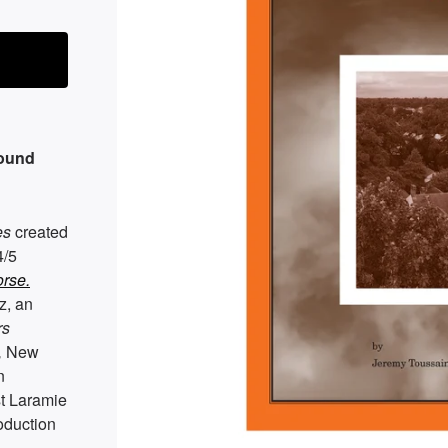
round
es
created
4/5
rse.
z, an
rs
,
New
n
st Laramie
oduction