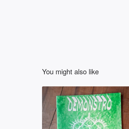
You might also like