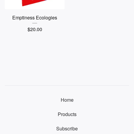
Emptiness Ecologies
$
20.00
Home
Products
Subscribe