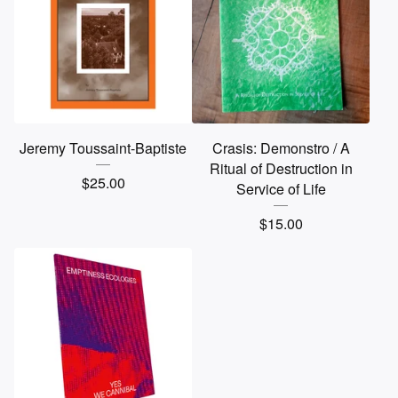
Jeremy Toussaint-Baptiste
Crasis: Demonstro / A
Ritual of Destruction in
$
25.00
Service of Life
$
15.00