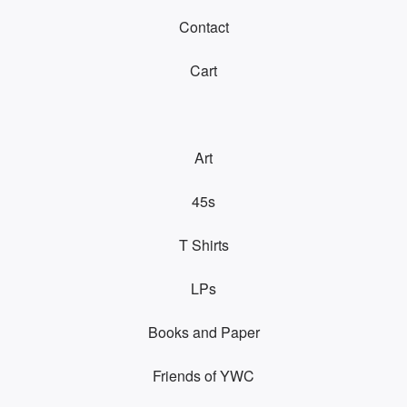
Contact
Cart
Art
45s
T Shirts
LPs
Books and Paper
Friends of YWC