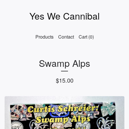
Yes We Cannibal
Products
Contact
Cart (
0
)
Swamp Alps
$
15.00