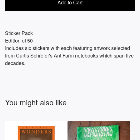
Add to Cart
Sticker Pack
Edition of 50
Includes six stickers with each featuring artwork selected
from Curtis Schreier's Ant Farm notebooks which span five
decades.
You might also like